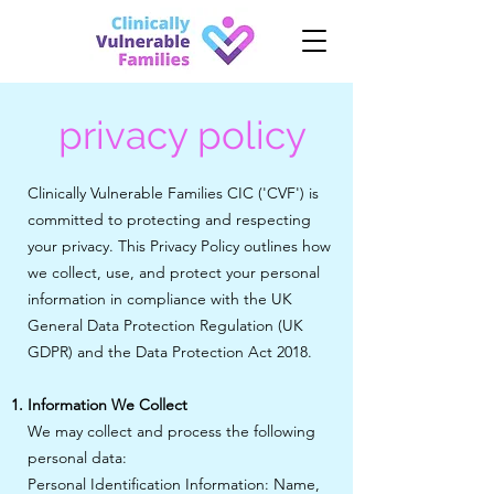
privacy policy
Clinically Vulnerable Families CIC ('CVF') is
committed to protecting and respecting
your privacy. This Privacy Policy outlines how
we collect, use, and protect your personal
information in compliance with the UK
General Data Protection Regulation (UK
GDPR) and the Data Protection Act 2018.
Information We Collect
We may collect and process the following
personal data:
Personal Identification Information: Name,