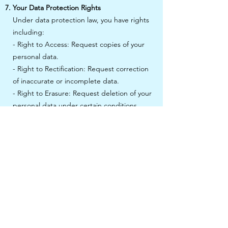
Your Data Protection Rights
Under data protection law, you have rights
including:
- Right to Access: Request copies of your
personal data.
- Right to Rectification: Request correction
of inaccurate or incomplete data.
- Right to Erasure: Request deletion of your
personal data under certain conditions.
- Right to Restrict Processing: Request
restriction of processing under certain
conditions.
- Right to Object to Processing: Object to
processing under certain conditions.
- Right to Data Portability: Request transfer
of your data to another organisation or to
you.
To exercise these rights, please contact us
at info@clinicallyvulnerable.org