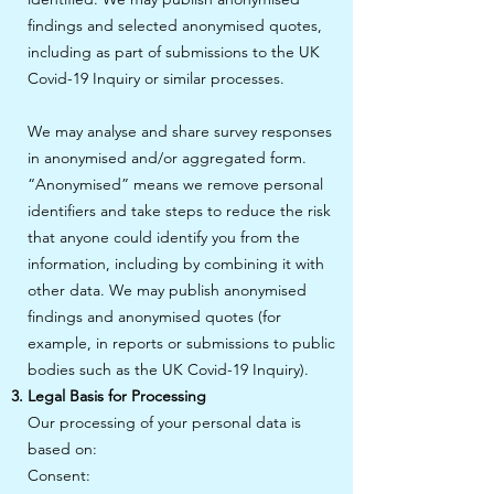
findings and selected anonymised quotes,
including as part of submissions to the UK
Covid-19 Inquiry or similar processes.
We may analyse and share survey responses
in anonymised and/or aggregated form.
“Anonymised” means we remove personal
identifiers and take steps to reduce the risk
that anyone could identify you from the
information, including by combining it with
other data. We may publish anonymised
findings and anonymised quotes (for
example, in reports or submissions to public
bodies such as the UK Covid-19 Inquiry).
Legal Basis for Processing
Our processing of your personal data is
based on:
Consent: