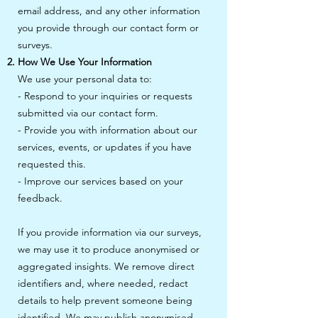
email address, and any other information
you provide through our contact form or
surveys.
How We Use Your Information
We use your personal data to:
- Respond to your inquiries or requests
submitted via our contact form.
- Provide you with information about our
services, events, or updates if you have
requested this.
- Improve our services based on your
feedback.
If you provide information via our surveys,
we may use it to produce anonymised or
aggregated insights. We remove direct
identifiers and, where needed, redact
details to help prevent someone being
identified. We may publish anonymised