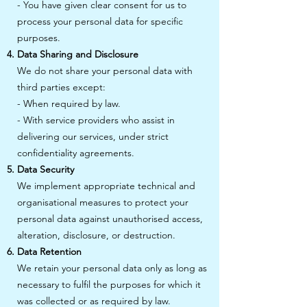
- You have given clear consent for us to
process your personal data for specific
purposes.
Data Sharing and Disclosure
We do not share your personal data with
third parties except:
- When required by law.
- With service providers who assist in
delivering our services, under strict
confidentiality agreements.
Data Security
We implement appropriate technical and
organisational measures to protect your
personal data against unauthorised access,
alteration, disclosure, or destruction.
Data Retention
We retain your personal data only as long as
necessary to fulfil the purposes for which it
was collected or as required by law.