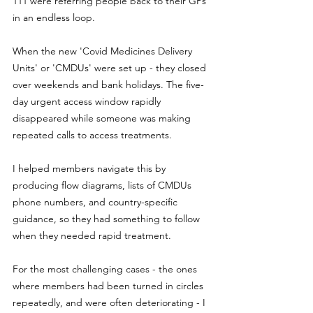
111 were referring people back to their GPs 
in an endless loop.
When the new 'Covid Medicines Delivery 
Units' or 'CMDUs' were set up - they closed 
over weekends and bank holidays. The five-
day urgent access window rapidly 
disappeared while someone was making 
repeated calls to access treatments.
I helped members navigate this by 
producing flow diagrams, lists of CMDUs 
phone numbers, and country-specific 
guidance, so they had something to follow 
when they needed rapid treatment.
For the most challenging cases - the ones 
where members had been turned in circles 
repeatedly, and were often deteriorating - I 