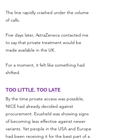
The line rapidly crashed under the volume 
of calls.
Five days later, AstraZeneca contacted me 
to say that private treatment would be 
made available in the UK.
For a moment, it felt like something had 
shifted.
TOO LITTLE, TOO LATE
By the time private access was possible, 
NICE had already decided against 
procurement. Evusheld was showing signs 
of becoming less effective against newer 
variants. Yet people in the USA and Europe 
had been receiving it for the best part of a 