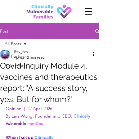
Post
All Posts
@cv_cev
All Posts
Apr 22
12 min read
Covid Inquiry Module 4,
Blog post
vaccines and therapeutics
report: "A success story,
yes. But for whom?"
Opinion  |  22 April 2026
By Lara Wong, Founder and CEO, 
Clinically 
Vulnerable
 Families
When I set up 
Clinically 