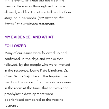
In the event, Mr Keith did not treat me 
harshly. He was as thorough as the time 
allowed, and fair. He let me tell much of our 
story, or in his words 
"put meat on the 
bones"
 of our witness statement.
MY EVIDENCE, AND WHAT 
FOLLOWED
Many of our issues were followed up and 
confirmed, in the days and weeks that 
followed, by the people who were involved 
in the response. Dame Kate Bingham. Dr. 
Clive Dix. Sir Sajid Javid. The Inquiry now 
has it on the record, from people who were 
in the room at the time, that antivirals and 
prophylactic development were 
deprioritised compared to the vaccine 
response. 