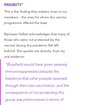
PRIORITY"
This is the finding that matters most to our 
members - the ones for whom the vaccine 
programme offered the least.
Baroness Hallett acknowledges that many of 
those who were not protected by the 
vaccine during the pandemic felt left 
behind. She quotes me directly, from my 
oral evidence:
"[Evusheld would have given severely 
immunosuppressed people] the 
freedoms that other people received 
through their own vaccination, and the 
consequence of not protecting this 
group was phenomenal in terms of 