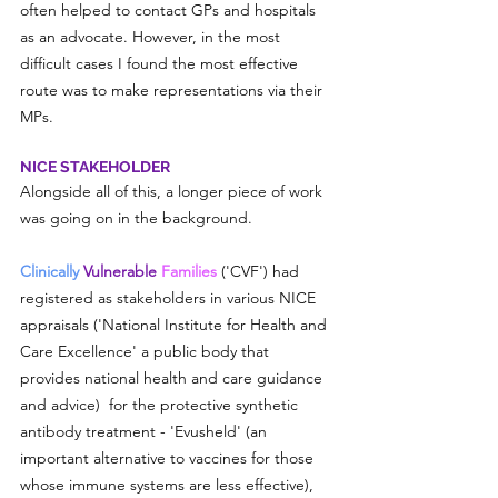
often helped to contact GPs and hospitals 
as an advocate. However, in the most 
difficult cases I found the most effective 
route was to make representations via their 
MPs.
NICE STAKEHOLDER
Alongside all of this, a longer piece of work 
was going on in the background.
Clinically 
Vulnerable
 Families 
('CVF')
 had 
registered as stakeholders in various NICE 
appraisals ('National Institute for Health and 
Care Excellence' a public body that 
provides national health and care guidance 
and advice)  for the protective synthetic 
antibody treatment - 'Evusheld' (an 
important alternative to vaccines for those 
whose immune systems are less effective), 