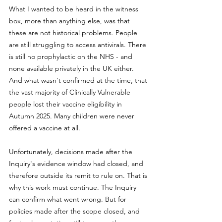
What I wanted to be heard in the witness 
box, more than anything else, was that 
these are not historical problems. People 
are still struggling to access antivirals. There 
is still no prophylactic on the NHS - and 
none available privately in the UK either. 
And what wasn't confirmed at the time, that 
the vast majority of Clinically Vulnerable 
people lost their vaccine eligibility in 
Autumn 2025. Many children were never 
offered a vaccine at all. 
Unfortunately, decisions made after the 
Inquiry's evidence window had closed, and 
therefore outside its remit to rule on. That is 
why this work must continue. The Inquiry 
can confirm what went wrong. But for 
policies made after the scope closed, and 