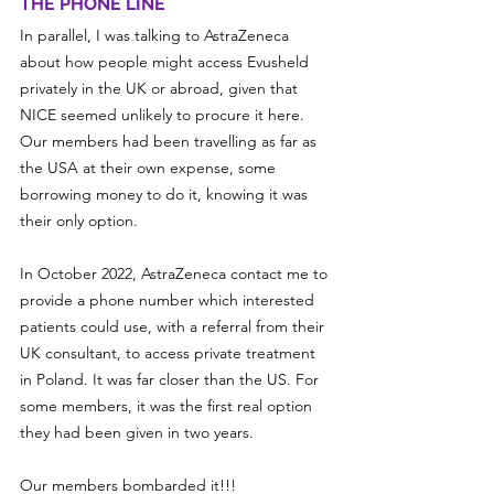
THE PHONE LINE
In parallel, I was talking to AstraZeneca 
about how people might access Evusheld 
privately in the UK or abroad, given that 
NICE seemed unlikely to procure it here. 
Our members had been travelling as far as 
the USA at their own expense, some 
borrowing money to do it, knowing it was 
their only option.
In October 2022, AstraZeneca contact me to 
provide a phone number which interested 
patients could use, with a referral from their 
UK consultant, to access private treatment 
in Poland. It was far closer than the US. For 
some members, it was the first real option 
they had been given in two years.
Our members bombarded it!!!