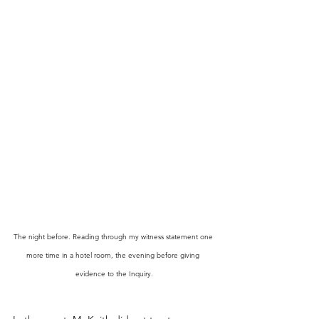
The night before. Reading through my witness statement one 
more time in a hotel room, the evening before giving 
evidence to the Inquiry.