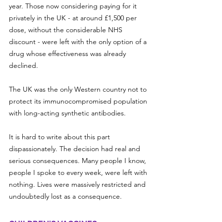
year. Those now considering paying for it 
privately in the UK - at around £1,500 per 
dose, without the considerable NHS 
discount - were left with the only option of a 
drug whose effectiveness was already 
declined.
The UK was the only Western country not to 
protect its immunocompromised population 
with long-acting synthetic antibodies. 
It is hard to write about this part 
dispassionately. The decision had real and 
serious consequences. Many people I know, 
people I spoke to every week, were left with 
nothing. Lives were massively restricted and 
undoubtedly lost as a consequence.