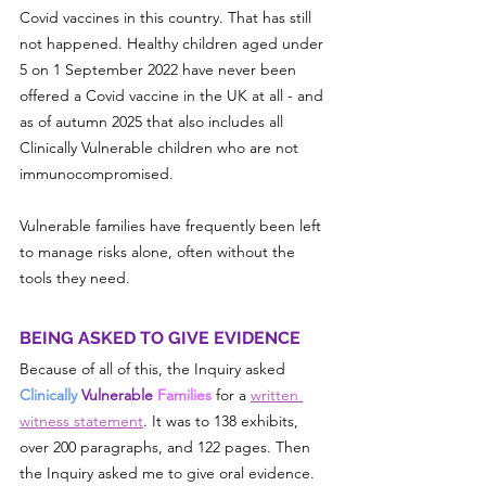
Covid vaccines in this country. That has still 
not happened. Healthy children aged under 
5 on 1 September 2022 have never been 
offered a Covid vaccine in the UK at all - and 
as of autumn 2025 that also includes all 
Clinically Vulnerable children who are not 
immunocompromised.
Vulnerable families have frequently been left 
to manage risks alone, often without the 
tools they need.
BEING ASKED TO GIVE EVIDENCE
Because of all of this, the Inquiry asked 
Clinically 
Vulnerable
 Families 
for a 
written 
witness statement
. It was to 138 exhibits, 
over 200 paragraphs, and 122 pages. Then 
the Inquiry asked me to give oral evidence. 