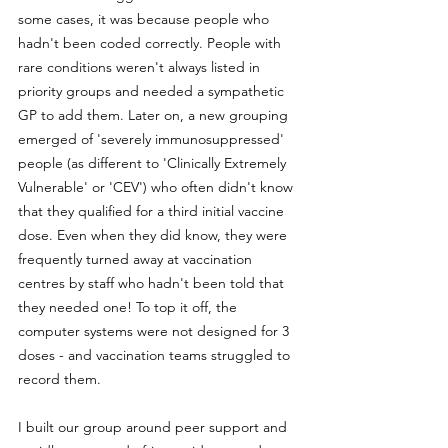
some cases, it was because people who 
hadn't been coded correctly. People with 
rare conditions weren't always listed in 
priority groups and needed a sympathetic 
GP to add them. Later on, a new grouping 
emerged of 'severely immunosuppressed' 
people (as different to 'Clinically Extremely 
Vulnerable' or 'CEV') who often didn't know 
that they qualified for a third initial vaccine 
dose. Even when they did know, they were 
frequently turned away at vaccination 
centres by staff who hadn't been told that 
they needed one! To top it off, the 
computer systems were not designed for 3 
doses - and vaccination teams struggled to 
record them.
I built our group around peer support and 