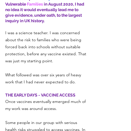
Vulnerable
 Families
 in August 2020, I had 
no idea it would eventually lead me to 
give evidence, under oath, to the largest 
inquiry in UK history.
I was a science teacher. I was concerned 
about the risk to families who were being 
forced back into schools without suitable 
protection, before any vaccine existed. That 
was just my starting point.
What followed was over six years of heavy 
work that I had never expected to do.
THE EARLY DAYS - VACCINE ACCESS
Once vaccines eventually emerged much of 
my work was around access.
Some people in our group with serious 
health risks struggled to access vaccines. In 