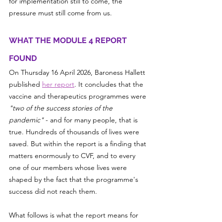
for implementation still to come, the 
pressure must still come from us.
WHAT THE MODULE 4 REPORT 
FOUND
On Thursday 16 April 2026, Baroness Hallett 
published 
her report
. It concludes that the 
vaccine and therapeutics programmes were 
"two of the success stories of the 
pandemic"
 - and for many people, that is 
true. Hundreds of thousands of lives were 
saved. But within the report is a finding that 
matters enormously to CVF, and to every 
one of our members whose lives were 
shaped by the fact that the programme's 
success did not reach them.
What follows is what the report means for 