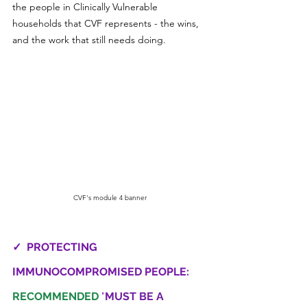
the people in Clinically Vulnerable 
households that CVF represents - the wins, 
and the work that still needs doing.
CVF's module 4 banner
✓  PROTECTING 
IMMUNOCOMPROMISED PEOPLE: 
RECOMMENDED
"
MUST BE A 