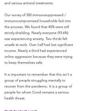
and various antiviral treatments. 
Our survey of 350 immunosuppressed / 
immunocompromised households fed into 
the process. We found that 45% were still 
strictly shielding. Nearly everyone (93.6%) 
was experiencing anxiety. Two thirds felt 
unsafe at work. Over half had lost significant 
income. Nearly a third had experienced 
online aggression because they were trying 
to keep themselves safe.
It is important to remember that this isn't a 
group of people struggling mentally to 
recover from the pandemic. It is a group of 
people for whom Covid remains a serious 
health threat.