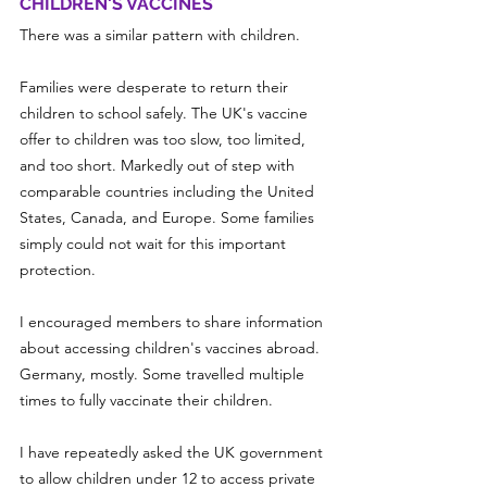
CHILDREN'S VACCINES
There was a similar pattern with children.
Families were desperate to return their 
children to school safely. The UK's vaccine 
offer to children was too slow, too limited, 
and too short. Markedly out of step with 
comparable countries including the United 
States, Canada, and Europe. Some families 
simply could not wait for this important 
protection.
I encouraged members to share information 
about accessing children's vaccines abroad. 
Germany, mostly. Some travelled multiple 
times to fully vaccinate their children.
I have repeatedly asked the UK government 
to allow children under 12 to access private 