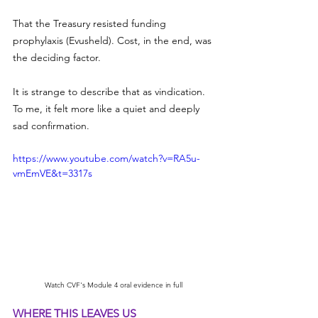
That the Treasury resisted funding 
prophylaxis (Evusheld). Cost, in the end, was 
the deciding factor.
It is strange to describe that as vindication. 
To me, it felt more like a quiet and deeply 
sad confirmation.
https://www.youtube.com/watch?v=RA5u-
vmEmVE&t=3317s
Watch CVF's Module 4 oral evidence in full
WHERE THIS LEAVES US