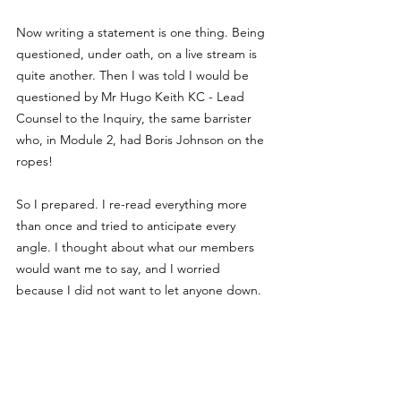
Now writing a statement is one thing. Being 
questioned, under oath, on a live stream is 
quite another. Then I was told I would be 
questioned by Mr Hugo Keith KC - Lead 
Counsel to the Inquiry, the same barrister 
who, in Module 2, had Boris Johnson on the 
ropes!
So I prepared. I re-read everything more 
than once and tried to anticipate every 
angle. I thought about what our members 
would want me to say, and I worried 
because I did not want to let anyone down.