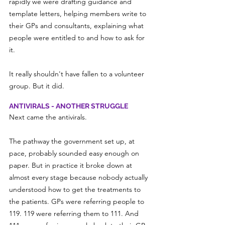
rapidly we were drafting guidance and 
template letters, helping members write to 
their GPs and consultants, explaining what 
people were entitled to and how to ask for 
it.
It really shouldn't have fallen to a volunteer 
group. But it did.
ANTIVIRALS - ANOTHER STRUGGLE
Next came the antivirals.
The pathway the government set up, at 
pace, probably sounded easy enough on 
paper. But in practice it broke down at 
almost every stage because nobody actually 
understood how to get the treatments to 
the patients. GPs were referring people to 
119. 119 were referring them to 111. And 