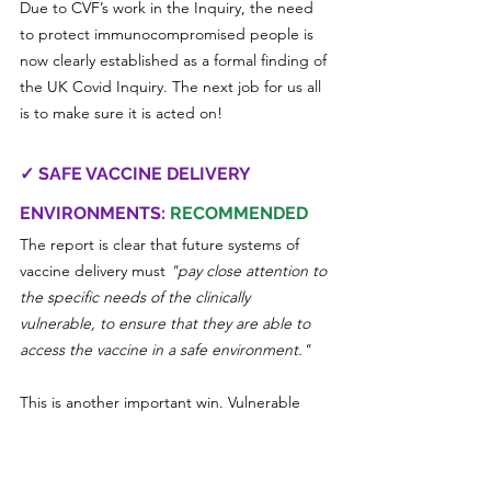
Due to CVF’s work in the Inquiry, the need 
to protect immunocompromised people is 
now clearly established as a formal finding of 
the UK Covid Inquiry. The next job for us all 
is to make sure it is acted on!
✓ SAFE VACCINE DELIVERY 
ENVIRONMENTS: 
RECOMMENDED
The report is clear that future systems of 
vaccine delivery must 
"pay close attention to 
the specific needs of the clinically 
vulnerable, to ensure that they are able to 
access the vaccine in a safe environment."
This is another important win. Vulnerable 
people broke their shielding only to take 
risks in Covid vaccination centres because 
they were hosted in busy, poorly ventilated 