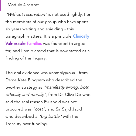
 Module 4 report
"Without reservation"
 is not used lightly. For 
the members of our group who have spent 
six years waiting and shielding - this 
paragraph matters. It is a principle 
Clinically 
Vulnerable
 Families
 was founded to argue 
for, and I am pleased that is now stated as a 
finding of the Inquiry.
The oral evidence was unambiguous - from 
Dame Kate Bingham who described the 
two-tier strategy as 
"manifestly wrong, both 
ethically and morally"
, from Dr. Clive Dix who 
said the real reason Evusheld was not 
procured was 
"cost"
, and Sir Sajid Javid 
who described a 
"big battle"
 with the 
Treasury over funding.