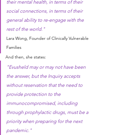
their mental health, in terms of their 
social connections, in terms of their 
general ability to re-engage with the 
rest of the world."
Lara Wong, Founder of Clinically Vulnerable 
Families
And then, she states:
"Evusheld may or may not have been 
the answer, but the Inquiry accepts 
without reservation that the need to 
provide protection to the 
immunocompromised, including 
through prophylactic drugs, must be a 
priority when preparing for the next 
pandemic."